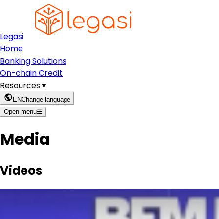
Legasi
Home
Banking Solutions
On-chain Credit
Resources
▼
EN
Change language
Open menu
☰
Media
Videos