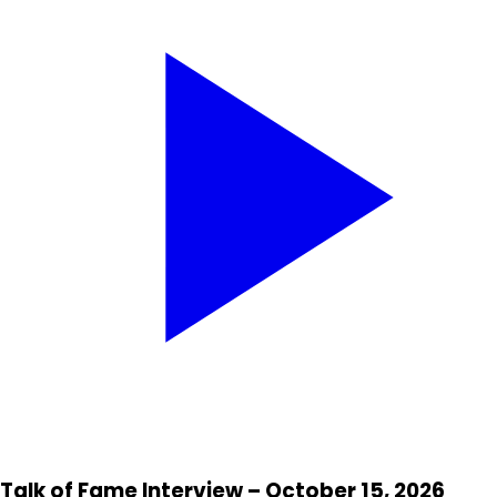
Talk of Fame Interview – October 15, 2026