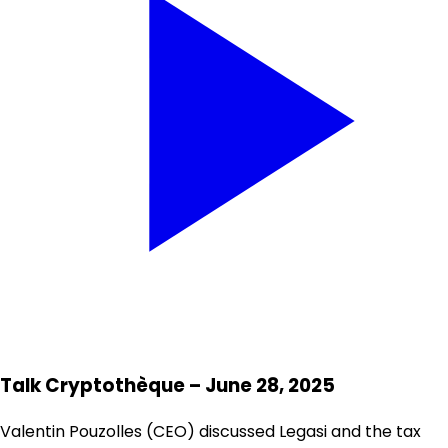
Talk Cryptothèque – June 28, 2025
Valentin Pouzolles (CEO) discussed Legasi and the tax