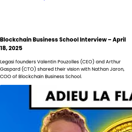
Blockchain Business School Interview – April
18, 2025
Legasi founders Valentin Pouzolles (CEO) and Arthur
Gaspard (CTO) shared their vision with Nathan Jaron,
COO of Blockchain Business School.