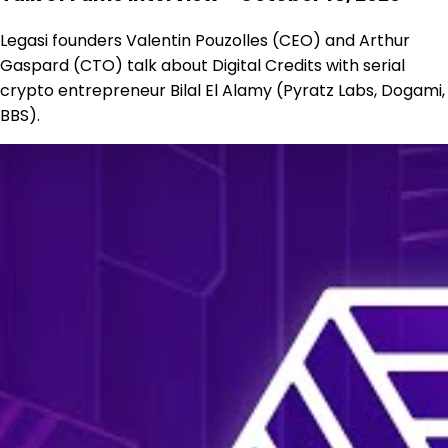
Legasi founders Valentin Pouzolles (CEO) and Arthur
Gaspard (CTO) talk about Digital Credits with serial
crypto entrepreneur Bilal El Alamy (Pyratz Labs, Dogami,
BBS).