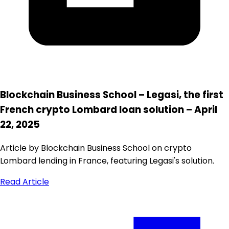
Blockchain Business School – Legasi, the first
French crypto Lombard loan solution – April
22, 2025
Article by Blockchain Business School on crypto
Lombard lending in France, featuring Legasi's solution.
Read Article