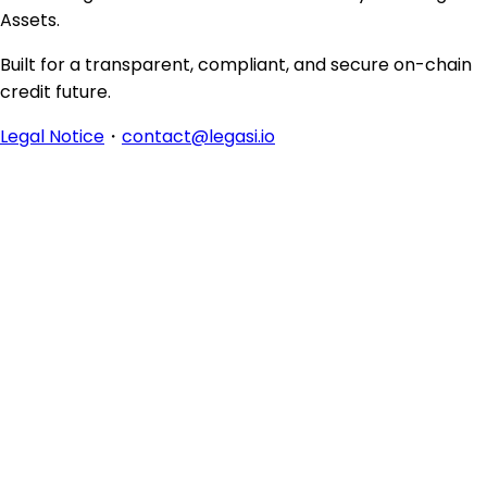
Assets.
Built for a transparent, compliant, and secure on-chain
credit future.
Legal Notice
・
contact@legasi.io