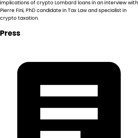
implications of crypto Lombard loans in an interview with
Pierre Fini, PhD candidate in Tax Law and specialist in
crypto taxation.
Press