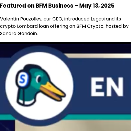
Featured on BFM Business – May 13, 2025
Valentin Pouzolles, our CEO, introduced Legasi and its
crypto Lombard loan offering on BFM Crypto, hosted by
Sandra Gandoin.