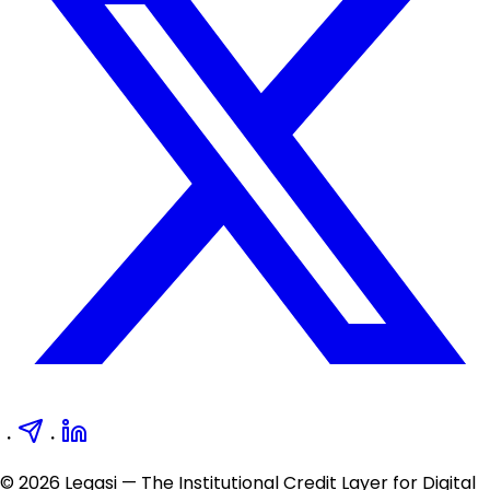
・
・
© 2026 Legasi — The Institutional Credit Layer for Digital